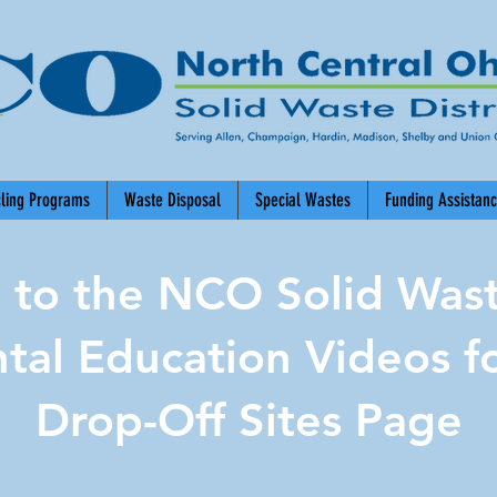
cling Programs
Waste Disposal
Special Wastes
Funding Assistan
to the NCO Solid Waste
tal Education Videos fo
Drop-Off Sites Page