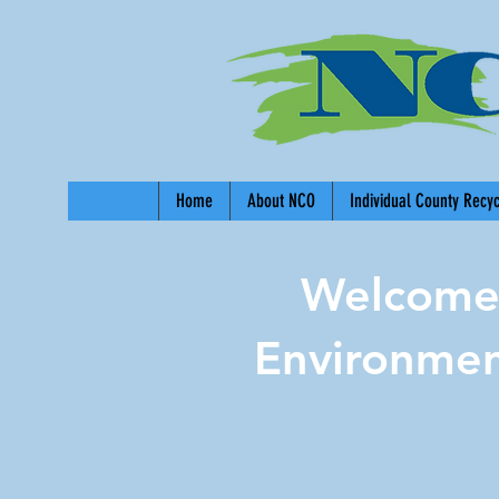
Home
About NCO
Individual County Recy
Welcome 
Environmen