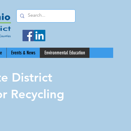
ce
Events & News
Environmental Education
 District
r Recycling