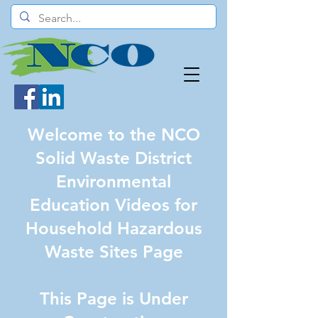
Welcome to the NCO
Solid Waste District
Environmental
Education Videos for
Household Hazardous
Waste Sites Page
This Page is Under