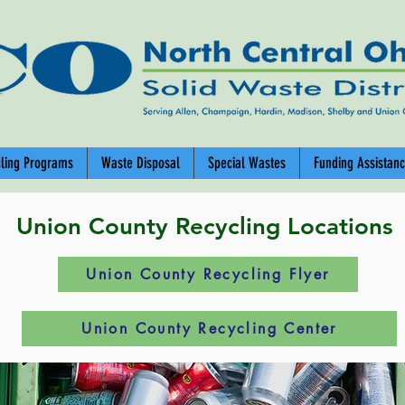
cling Programs
Waste Disposal
Special Wastes
Funding Assistan
Union County Recycling Locations
Union County Recycling Flyer
Union County Recycling Center