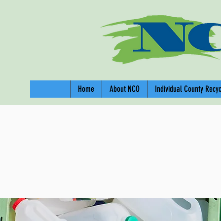
Home
About NCO
Individual County Recy