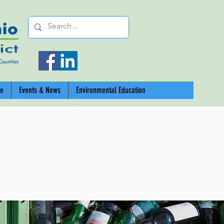
ce
Events & News
Environmental Education