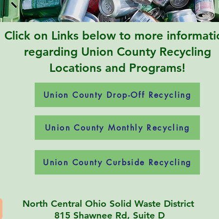
Click on Links below to more informati
regarding Union County Recycling
Locations and Programs!
Union County Drop-Off Recycling
Union County Monthly Recycling
Union County Curbside Recycling
North Central Ohio Solid Waste District
815 Shawnee Rd, Suite D