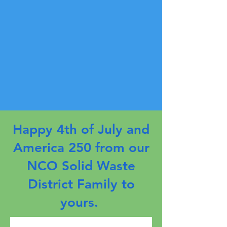
Happy 4th of July and
America 250 from our
NCO Solid Waste
District Family to
yours.