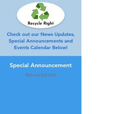
Check out our News Updates,
Special Announcements and
Events Calendar Below!
Special Announcement
None at this time