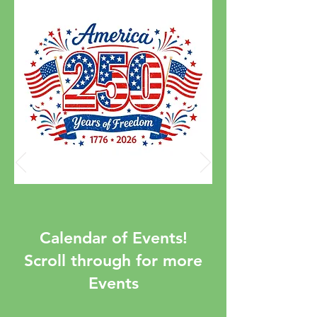
Calendar of Events!
Scroll through for more
Events