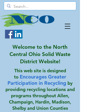
Welcome to the North
Central Ohio Solid Waste
District Website!
This web site is designed
Encourages
Greater
to
Participation in Recycling
by
providing recycling locations and
programs throughout Allen,
Champaign, Hardin, Madison,
Shelby and Union Counties